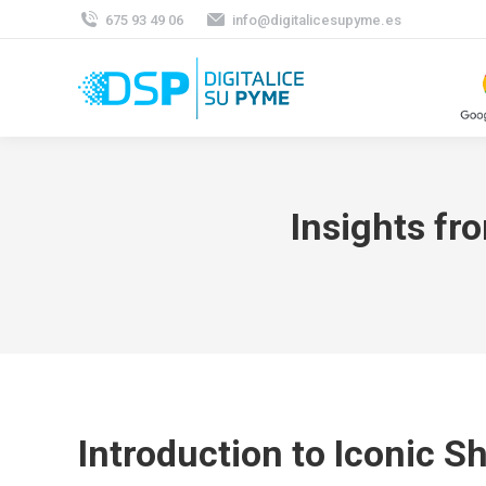
675 93 49 06
info@digitalicesupyme.es
Insights fr
Introduction to Iconic S