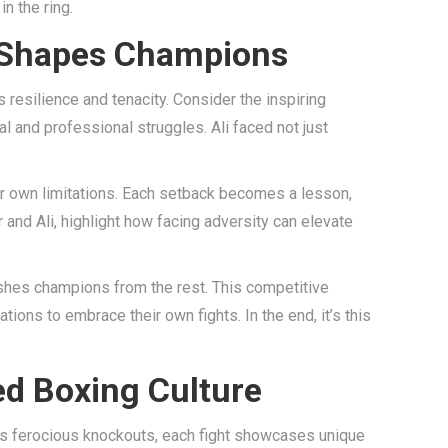
n the ring.
y Shapes Champions
 resilience and tenacity. Consider the inspiring
 and professional struggles. Ali faced not just
ir own limitations. Each setback becomes a lesson,
 and Ali, highlight how facing adversity can elevate
guishes champions from the rest. This competitive
ations to embrace their own fights. In the end, it’s this
ed Boxing Culture
n’s ferocious knockouts, each fight showcases unique