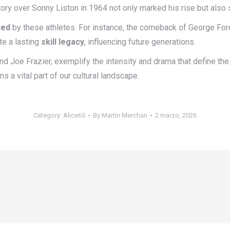
tory over Sonny Liston in 1964 not only marked his rise but also s
ced
by these athletes. For instance, the comeback of George Fore
te a lasting
skill legacy
, influencing future generations.
 and Joe Frazier, exemplify the intensity and drama that define th
s a vital part of our cultural landscape.
Category:
Alice65
By
Martin Merchan
2 marzo, 2026