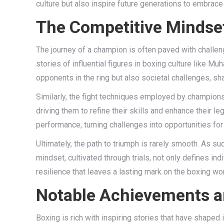
culture but also inspire future generations to embrace t
The Competitive Mindse
The journey of a champion is often paved with challeng
stories of influential figures in boxing culture like
opponents in the ring but also societal challenges, s
Similarly, the fight techniques employed by champions
driving them to refine their skills and enhance their 
performance, turning challenges into opportunities for
Ultimately, the path to triumph is rarely smooth. As su
mindset, cultivated through trials, not only defines ind
resilience that leaves a lasting mark on the boxing w
Notable Achievements an
Boxing is rich with inspiring stories that have shape