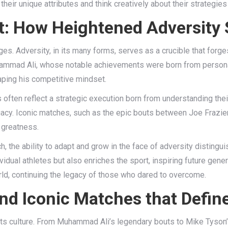
heir unique attributes and think creatively about their strategies i
t: How Heightened Adversit
es. Adversity, in its many forms, serves as a crucible that forges
 Muhammad Ali, whose notable achievements were born from personal
haping his competitive mindset.
 often reflect a strategic execution born from understanding the
legacy. Iconic matches, such as the epic bouts between Joe Frazier
 greatness.
ch, the ability to adapt and grow in the face of adversity distin
ividual athletes but also enriches the sport, inspiring future gener
orld, continuing the legacy of those who dared to overcome.
d Iconic Matches that Defin
d its culture. From Muhammad Ali’s legendary bouts to Mike Tyso