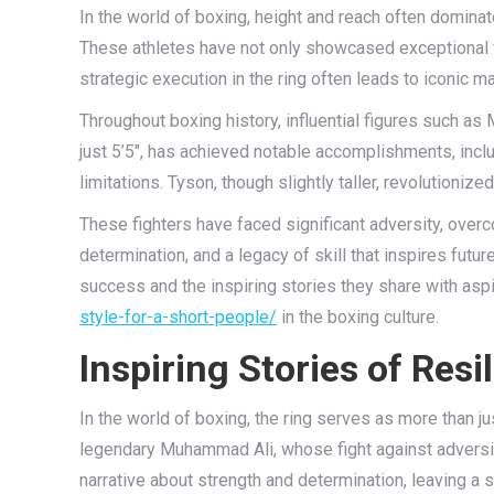
In the world of boxing, height and reach often domina
These athletes have not only showcased exceptional f
strategic execution in the ring often leads to iconic m
Throughout boxing history, influential figures such a
just 5’5″, has achieved notable accomplishments, inclu
limitations. Tyson, though slightly taller, revolutioni
These fighters have faced significant adversity, overco
determination, and a legacy of skill that inspires futu
success and the inspiring stories they share with aspi
style-for-a-short-people/
in the boxing culture.
Inspiring Stories of Res
In the world of boxing, the ring serves as more than ju
legendary Muhammad Ali, whose fight against adversit
narrative about strength and determination, leaving a s