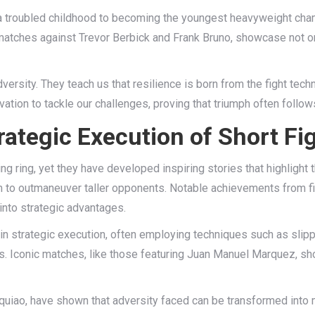
 a troubled childhood to becoming the youngest heavyweight cha
 matches against Trevor Berbick and Frank Bruno, showcase not on
rsity. They teach us that resilience is born from the fight tech
ivation to tackle our challenges, proving that triumph often follo
ategic Execution of Short Fi
g ring, yet they have developed inspiring stories that highlight t
em to outmaneuver taller opponents. Notable achievements from 
into strategic advantages.
el in strategic execution, often employing techniques such as slipp
ts. Iconic matches, like those featuring Juan Manuel Marquez, sh
cquiao, have shown that adversity faced can be transformed into 