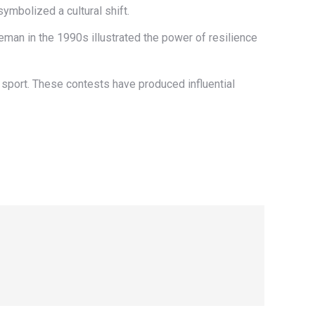
ymbolized a cultural shift.
man in the 1990s illustrated the power of resilience
e sport. These contests have produced influential