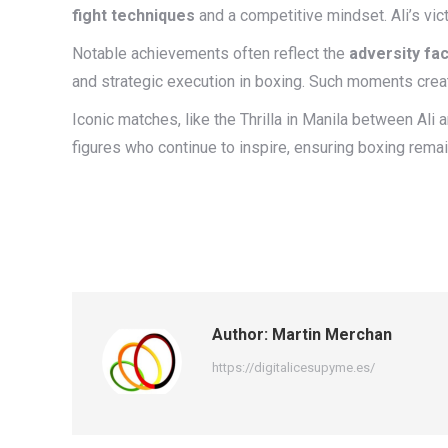
fight techniques
and a competitive mindset. Ali’s vic
Notable achievements often reflect the
adversity fa
and strategic execution in boxing. Such moments crea
Iconic matches, like the Thrilla in Manila between Ali
figures who continue to inspire, ensuring boxing remain
Author:
Martin Merchan
https://digitalicesupyme.es/