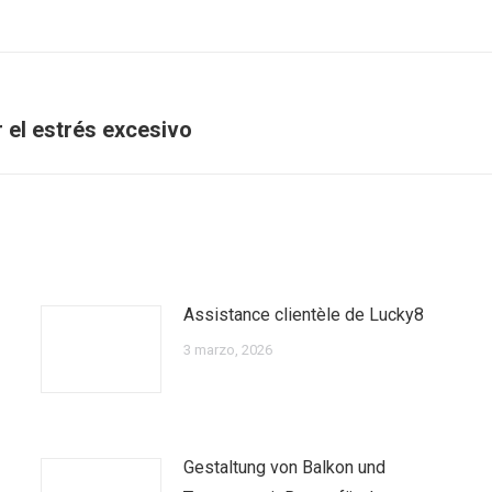
Next
ir el estrés excesivo
post:
Assistance clientèle de Lucky8
3 marzo, 2026
Gestaltung von Balkon und