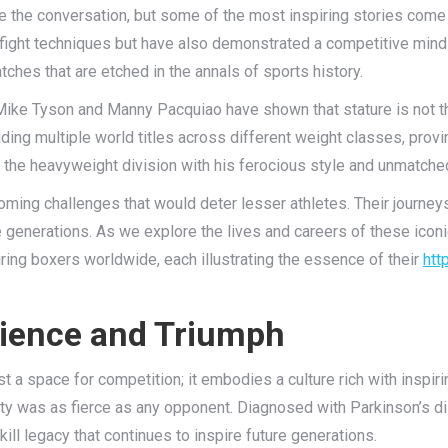
te the conversation, but some of the most inspiring stories come
ight techniques but have also demonstrated a competitive mindse
atches that are etched in the annals of sports history.
s Mike Tyson and Manny Pacquiao have shown that stature is not 
ding multiple world titles across different weight classes, provin
zed the heavyweight division with his ferocious style and unmatch
ming challenges that would deter lesser athletes. Their journeys 
re generations. As we explore the lives and careers of these iconi
ring boxers worldwide, each illustrating the essence of their
htt
ilience and Triumph
st a space for competition; it embodies a culture rich with inspiri
y was as fierce as any opponent. Diagnosed with Parkinson’s dis
kill legacy that continues to inspire future generations.