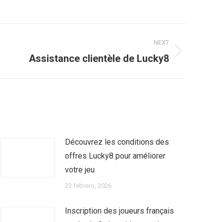
NEXT
Assistance clientèle de Lucky8
Découvrez les conditions des
offres Lucky8 pour améliorer
votre jeu
23 febrero, 2026
Inscription des joueurs français