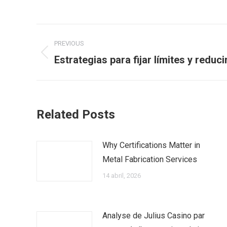
Post
PREVIOUS
navigation
Previous
Estrategias para fijar límites y reduc
post:
Related Posts
Why Certifications Matter in
Metal Fabrication Services
14 abril, 2026
Analyse de Julius Casino par