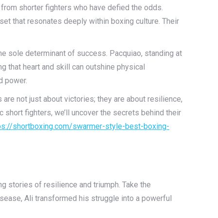
 from shorter fighters who have defied the odds.
t that resonates deeply within boxing culture. Their
the sole determinant of success. Pacquiao, standing at
g that heart and skill can outshine physical
ed power.
are not just about victories; they are about resilience,
c short fighters, we’ll uncover the secrets behind their
ps://shortboxing.com/swarmer-style-best-boxing-
ng stories of resilience and triumph. Take the
ease, Ali transformed his struggle into a powerful