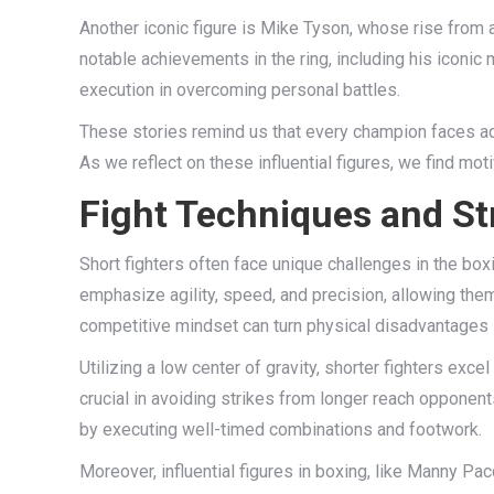
Another iconic figure is Mike Tyson, whose rise from
notable achievements in the ring, including his iconic
execution in overcoming personal battles.
These stories remind us that every champion faces adve
As we reflect on these influential figures, we find mot
Fight Techniques and Str
Short fighters often face unique challenges in the boxin
emphasize agility, speed, and precision, allowing th
competitive mindset can turn physical disadvantages 
Utilizing a low center of gravity, shorter fighters exc
crucial in avoiding strikes from longer reach opponen
by executing well-timed combinations and footwork.
Moreover, influential figures in boxing, like Manny Pa