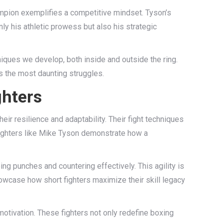
mpion exemplifies a competitive mindset. Tyson’s
ly his athletic prowess but also his strategic
niques we develop, both inside and outside the ring.
ws the most daunting struggles.
ghters
heir resilience and adaptability. Their fight techniques
fighters like Mike Tyson demonstrate how a
ing punches and countering effectively. This agility is
owcase how short fighters maximize their skill legacy
motivation. These fighters not only redefine boxing