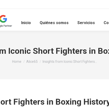
Inicio
Quiénes somos
Servicios
Co
om Iconic Short Fighters in Bo
You are here:
Home
Alice65
Insights from Iconic Short Fighters…
hort Fighters in Boxing Histor