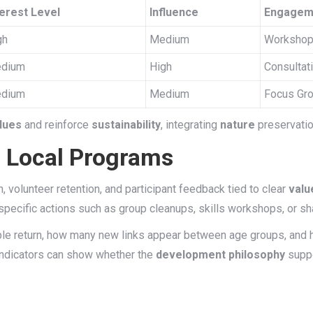
terest Level
Influence
Engagem
gh
Medium
Workshop
dium
High
Consultat
dium
Medium
Focus Gro
lues
and reinforce
sustainability
, integrating
nature
preservatio
f Local Programs
 volunteer retention, and participant feedback tied to clear
valu
specific actions such as group cleanups, skills workshops, or s
ple return, how many new links appear between age groups, and 
f indicators can show whether the
development philosophy
suppo