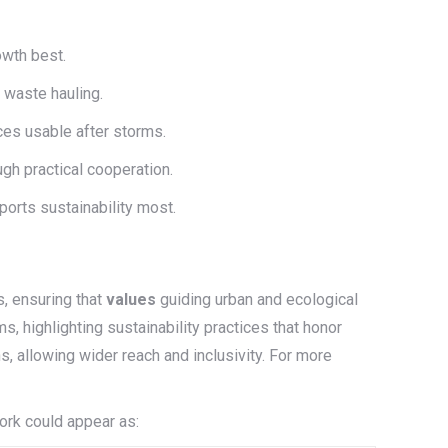
owth best.
 waste hauling.
es usable after storms.
ugh practical cooperation.
ports sustainability most.
, ensuring that
values
guiding urban and ecological
, highlighting sustainability practices that honor
s, allowing wider reach and inclusivity. For more
ork could appear as: