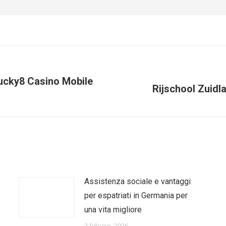
Lucky8 Casino Mobile
Next
Rijschool Zuidla
post:
Assistenza sociale e vantaggi
per espatriati in Germania per
una vita migliore
2 febrero, 2026