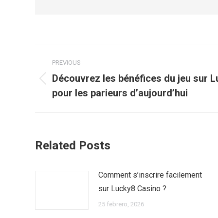
Post
PREVIOUS
navigation
Découvrez les bénéfices du jeu sur 
Previous
pour les parieurs d’aujourd’hui
post:
Related Posts
Comment s’inscrire facilement
sur Lucky8 Casino ?
25 febrero, 2026