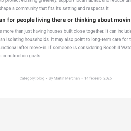
protect existing greenery, support local habitat, and reduce un
 shape a community that fits its setting and respects it.
or people living there or thinking about movin
ore than just having houses built close together. It can include
 than isolating households. It may also point to long-term care f
nctional after move-in. If someone is considering Rosehill Wate
h construction goals.
Category:
blog
By
Martin Merchan
14 febrero, 2026