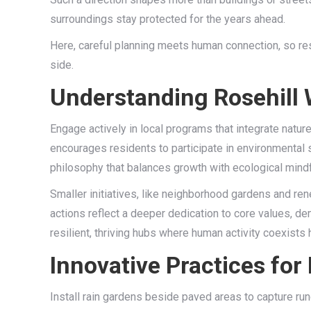
surroundings stay protected for the years ahead.
Here, careful planning meets human connection, so resi
side.
Understanding Rosehill 
Engage actively in local programs that integrate nature
encourages residents to participate in environmental 
philosophy that balances growth with ecological mindf
Smaller initiatives, like neighborhood gardens and re
actions reflect a deeper dedication to core values, de
resilient, thriving hubs where human activity coexists
Innovative Practices for
Install rain gardens beside paved areas to capture runo