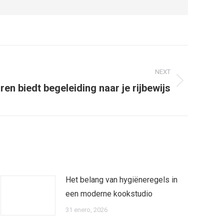
NEXT
ren biedt begeleiding naar je rijbewijs
Het belang van hygiëneregels in
een moderne kookstudio
31 enero, 2026