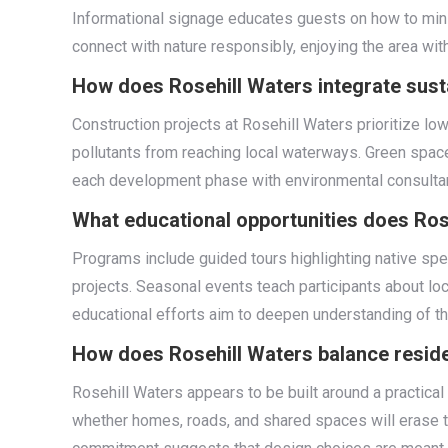
Informational signage educates guests on how to mini
connect with nature responsibly, enjoying the area wit
How does Rosehill Waters integrate susta
Construction projects at Rosehill Waters prioritize 
pollutants from reaching local waterways. Green space
each development phase with environmental consultant
What educational opportunities does Rose
Programs include guided tours highlighting native spe
projects. Seasonal events teach participants about loc
educational efforts aim to deepen understanding of 
How does Rosehill Waters balance reside
Rosehill Waters appears to be built around a practical
whether homes, roads, and shared spaces will erase t