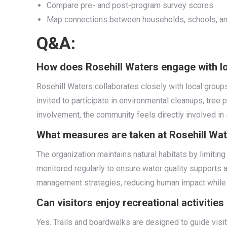
Compare pre- and post-program survey scores.
Map connections between households, schools, and
Q&A:
How does Rosehill Waters engage with lo
Rosehill Waters collaborates closely with local group
invited to participate in environmental cleanups, tree
involvement, the community feels directly involved in 
What measures are taken at Rosehill Wate
The organization maintains natural habitats by limitin
monitored regularly to ensure water quality supports a
management strategies, reducing human impact while
Can visitors enjoy recreational activitie
Yes. Trails and boardwalks are designed to guide visit