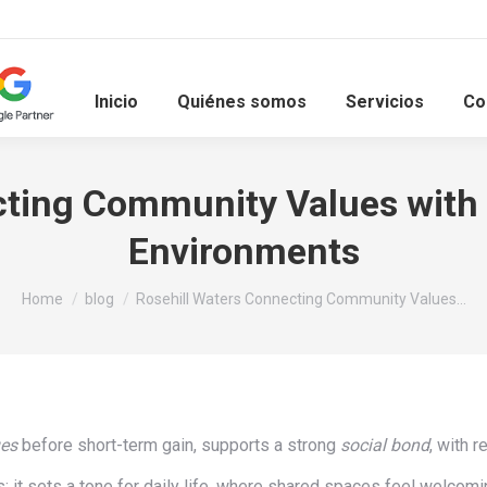
Inicio
Quiénes somos
Servicios
Co
ting Community Values with 
Environments
You are here:
Home
blog
Rosehill Waters Connecting Community Values…
ues
before short-term gain, supports a strong
social bond
, with 
; it sets a tone for daily life, where shared spaces feel welcomi