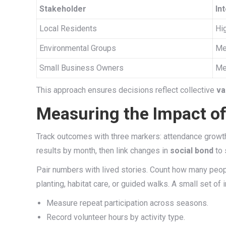
Stakeholder
In
Local Residents
Hi
Environmental Groups
Me
Small Business Owners
Me
This approach ensures decisions reflect collective
va
Measuring the Impact o
Track outcomes with three markers: attendance growth,
results by month, then link changes in
social bond
to 
Pair numbers with lived stories. Count how many peo
planting, habitat care, or guided walks. A small set o
Measure repeat participation across seasons.
Record volunteer hours by activity type.