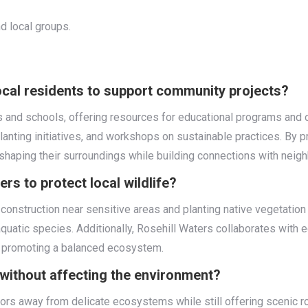
 local groups.
cal residents to support community projects?
s and schools, offering resources for educational programs and 
 planting initiatives, and workshops on sustainable practices. By 
shaping their surroundings while building connections with neigh
rs to protect local wildlife?
g construction near sensitive areas and planting native vegetati
quatic species. Additionally, Rosehill Waters collaborates with e
 promoting a balanced ecosystem.
s without affecting the environment?
ors away from delicate ecosystems while still offering scenic rou