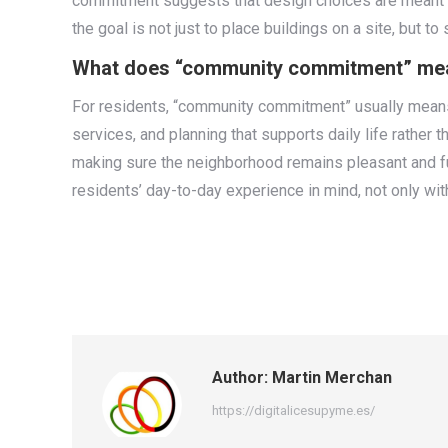
commitment suggests that design choices are meant to 
the goal is not just to place buildings on a site, but to
What does “community commitment” mean f
For residents, “community commitment” usually means m
services, and planning that supports daily life rather
making sure the neighborhood remains pleasant and fu
residents’ day-to-day experience in mind, not only wit
Author:
Martin Merchan
https://digitalicesupyme.es/