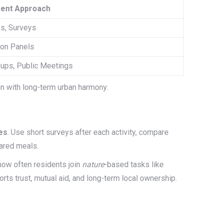
ent Approach
s, Surveys
ion Panels
ups, Public Meetings
n with long-term urban harmony.
es
. Use short surveys after each activity, compare
hared meals.
how often residents join
nature
-based tasks like
rts trust, mutual aid, and long-term local ownership.