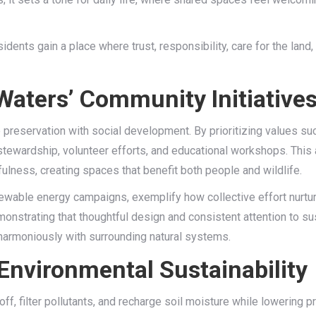
dents gain a place where trust, responsibility, care for the land
Waters’ Community Initiative
 preservation with social development. By prioritizing values such
stewardship, volunteer efforts, and educational workshops. This 
ulness, creating spaces that benefit both people and wildlife.
newable energy campaigns, exemplify how collective effort nurtu
monstrating that thoughtful design and consistent attention to su
 harmoniously with surrounding natural systems.
 Environmental Sustainability
ff, filter pollutants, and recharge soil moisture while lowering p