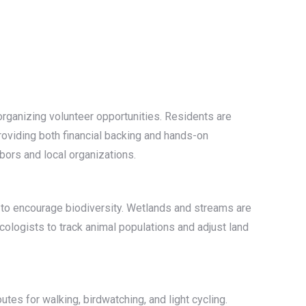
organizing volunteer opportunities. Residents are
providing both financial backing and hands-on
bors and local organizations.
on to encourage biodiversity. Wetlands and streams are
cologists to track animal populations and adjust land
tes for walking, birdwatching, and light cycling.