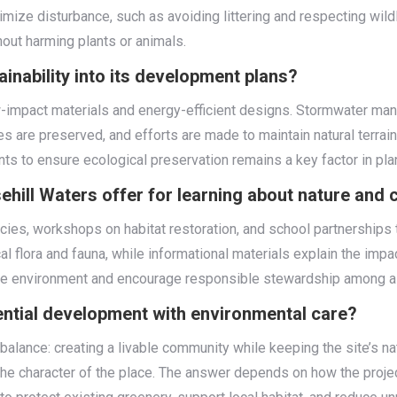
mize disturbance, such as avoiding littering and respecting wil
hout harming plants or animals.
inability into its development plans?
low-impact materials and energy-efficient designs. Stormwater 
s are preserved, and efforts are made to maintain natural terrai
s to ensure ecological preservation remains a key factor in pla
hill Waters offer for learning about nature and
cies, workshops on habitat restoration, and school partnerships
al flora and fauna, while informational materials explain the im
the environment and encourage responsible stewardship among al
ntial development with environmental care?
 balance: creating a livable community while keeping the site’s na
he character of the place. The answer depends on how the proje