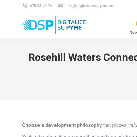
675 93 49 06
info@digitalicesupyme.es
Rosehill Waters Connec
Choose a development philosophy
that places
val
Such a direction shapes more than buildings or streets