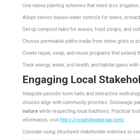
Use native planting schemes that need less irrigation, 
Adopt sensor-based water controls for lawns, orchar
Set up compost hubs for leaves, food scraps, and cutt
Choose permeable paths made from stone grids or poro
Create repair, swap, and reuse programs that extend the 
Track energy, water, soil health, and habitat gains wit
Engaging Local Stakehol
Integrate periodic town halls and interactive worksho
choices align with community priorities. Encourage par
nature
while respecting local traditions. Practical to
information, visit
https://rosehillwatersau.com/
.
Consider using structured stakeholder matrices to vis