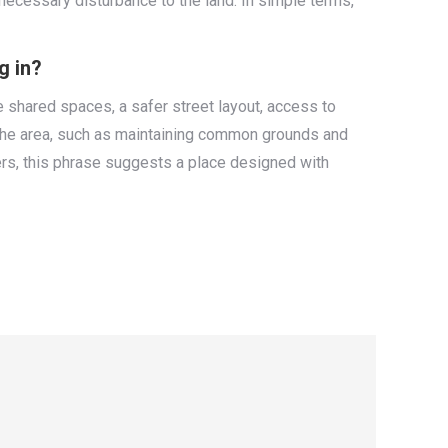
necessary disturbance to the land. In simple terms,
g in?
 shared spaces, a safer street layout, access to
or the area, such as maintaining common grounds and
rs, this phrase suggests a place designed with