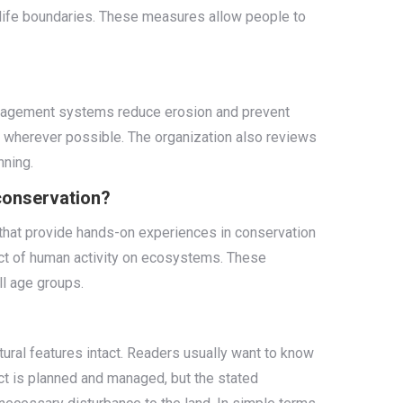
dlife boundaries. These measures allow people to
management systems reduce erosion and prevent
n wherever possible. The organization also reviews
nning.
 conservation?
 that provide hands-on experiences in conservation
pact of human activity on ecosystems. These
l age groups.
tural features intact. Readers usually want to know
ct is planned and managed, but the stated