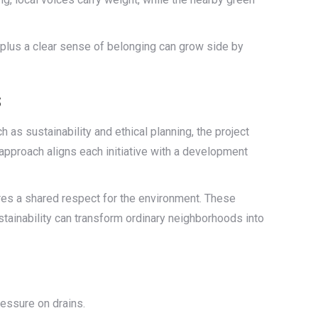
, plus a clear sense of belonging can grow side by
s
 as sustainability and ethical planning, the project
approach aligns each initiative with a development
res a shared respect for the environment. These
stainability can transform ordinary neighborhoods into
ressure on drains.