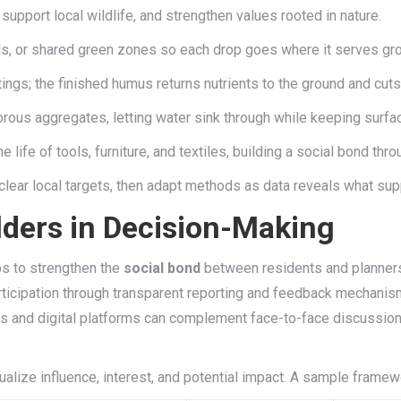
support local wildlife, and strengthen values rooted in nature.
ds, or shared green zones so each drop goes where it serves gr
ings; the finished humus returns nutrients to the ground and cuts
us aggregates, letting water sink through while keeping surfac
life of tools, furniture, and textiles, building a social bond thro
h clear local targets, then adapt methods as data reveals what sup
ders in Decision-Making
ps to strengthen the
social bond
between residents and planners
ticipation through transparent reporting and feedback mechanisms
ols and digital platforms can complement face-to-face discussion
ualize influence, interest, and potential impact. A sample framew