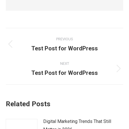
Post
PREVIOUS
navigation
Previous
Test Post for WordPress
post:
NEXT
Next
Test Post for WordPress
post:
Related Posts
Digital Marketing Trends That Still