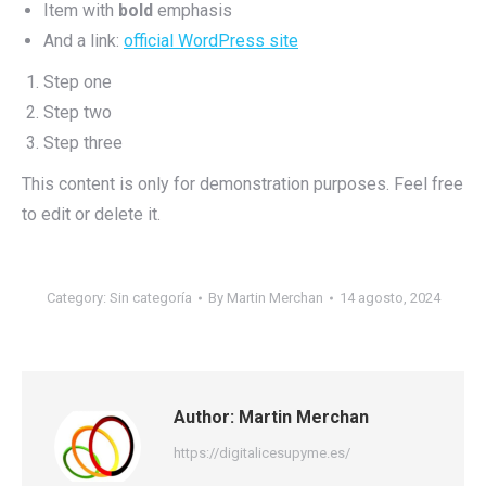
Item with
bold
emphasis
And a link:
official WordPress site
Step one
Step two
Step three
This content is only for demonstration purposes. Feel free
to edit or delete it.
Category:
Sin categoría
By
Martin Merchan
14 agosto, 2024
Author:
Martin Merchan
https://digitalicesupyme.es/