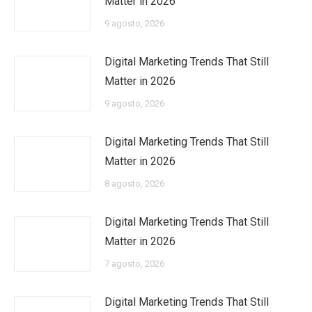
Matter in 2026
9 agosto, 2026
Digital Marketing Trends That Still
Matter in 2026
9 agosto, 2026
Digital Marketing Trends That Still
Matter in 2026
8 agosto, 2026
Digital Marketing Trends That Still
Matter in 2026
7 agosto, 2026
Digital Marketing Trends That Still