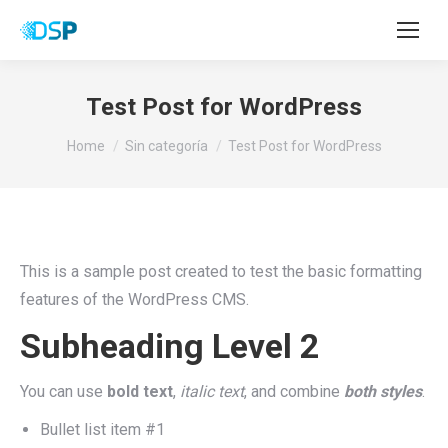
Test Post for WordPress
You are here:
Home
Sin categoría
Test Post for WordPress
This is a sample post created to test the basic formatting
features of the WordPress CMS.
Subheading Level 2
You can use
bold text
,
italic text
, and combine
both styles
.
Bullet list item #1