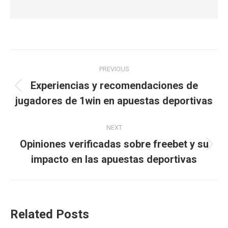
Post
PREVIOUS
navigation
Experiencias y recomendaciones de
Previous
jugadores de 1win en apuestas deportivas
post:
NEXT
Opiniones verificadas sobre freebet y su
Next
impacto en las apuestas deportivas
post:
Related Posts