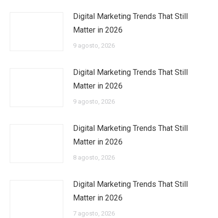
Digital Marketing Trends That Still
Matter in 2026
9 agosto, 2026
Digital Marketing Trends That Still
Matter in 2026
9 agosto, 2026
Digital Marketing Trends That Still
Matter in 2026
8 agosto, 2026
Digital Marketing Trends That Still
Matter in 2026
7 agosto, 2026