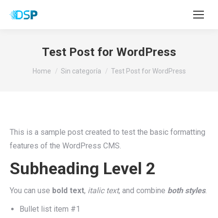
Test Post for WordPress
You are here:
Home
Sin categoría
Test Post for WordPress
This is a sample post created to test the basic formatting
features of the WordPress CMS.
Subheading Level 2
You can use
bold text
,
italic text
, and combine
both styles
.
Bullet list item #1