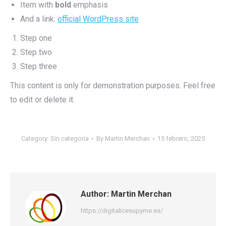
Item with
bold
emphasis
And a link:
official WordPress site
Step one
Step two
Step three
This content is only for demonstration purposes. Feel free
to edit or delete it.
Category:
Sin categoría
By
Martin Merchan
15 febrero, 2025
Author:
Martin Merchan
https://digitalicesupyme.es/