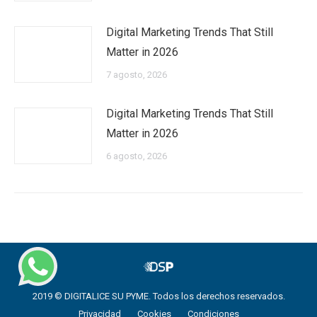
Digital Marketing Trends That Still
Matter in 2026
7 agosto, 2026
Digital Marketing Trends That Still
Matter in 2026
6 agosto, 2026
2019 © DIGITALICE SU PYME. Todos los derechos reservados.
Privacidad
Cookies
Condiciones